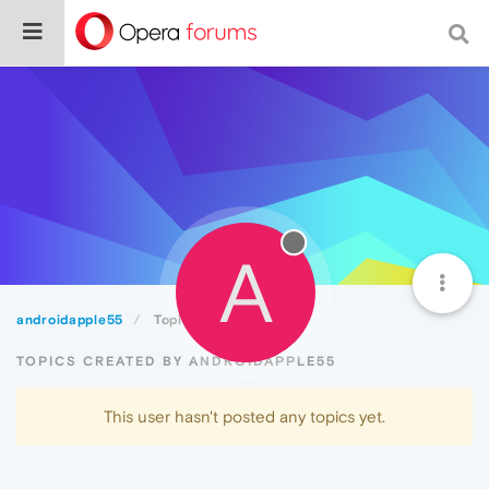
A
androidapple55
Topics
TOPICS CREATED BY ANDROIDAPPLE55
This user hasn't posted any topics yet.