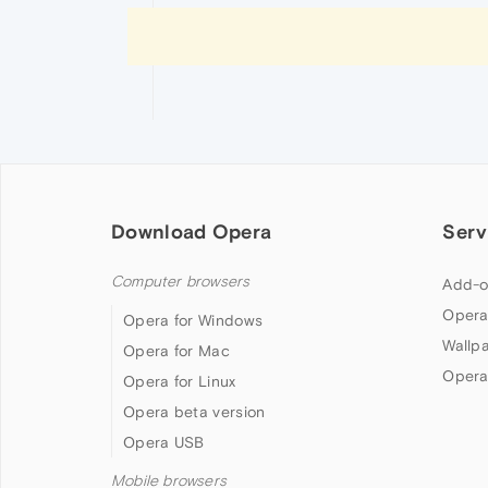
Download Opera
Serv
Computer browsers
Add-o
Opera
Opera for Windows
Wallp
Opera for Mac
Opera
Opera for Linux
Opera beta version
Opera USB
Mobile browsers