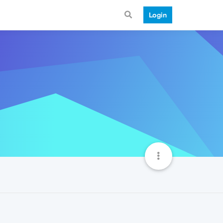
Login