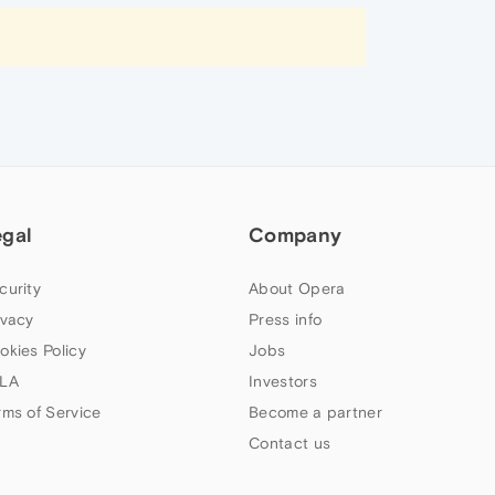
egal
Company
curity
About Opera
ivacy
Press info
okies Policy
Jobs
LA
Investors
rms of Service
Become a partner
Contact us