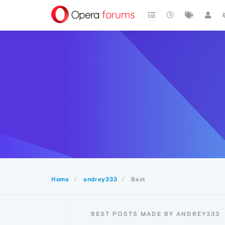
Home
andrey333
Best
BEST POSTS MADE BY ANDREY333