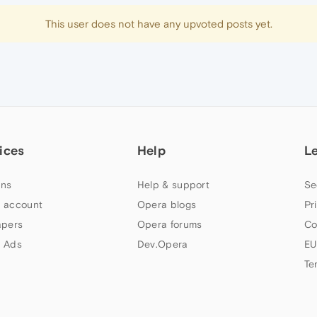
This user does not have any upvoted posts yet.
ices
Help
L
ns
Help & support
Se
 account
Opera blogs
Pr
apers
Opera forums
Co
 Ads
Dev.Opera
EU
Te