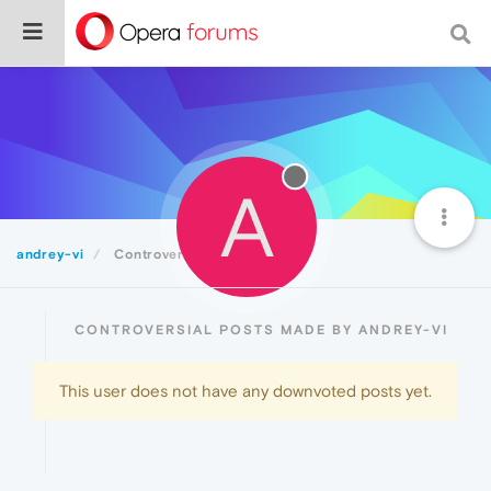
A
andrey-vi
Controversial
CONTROVERSIAL POSTS MADE BY ANDREY-VI
This user does not have any downvoted posts yet.