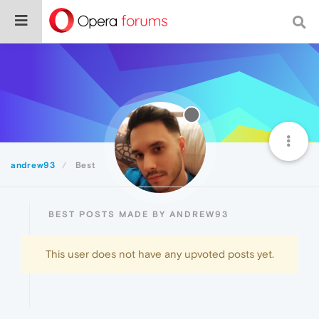
andrew93
Best
BEST POSTS MADE BY ANDREW93
This user does not have any upvoted posts yet.