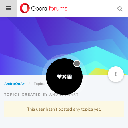
AndreOnArt
Topics
TOPICS CREATED BY ANDREONART
This user hasn't posted any topics yet.