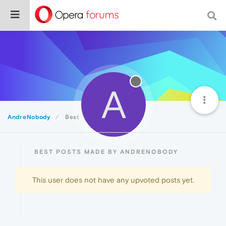
A
AndreNobody
Best
BEST POSTS MADE BY ANDRENOBODY
This user does not have any upvoted posts yet.