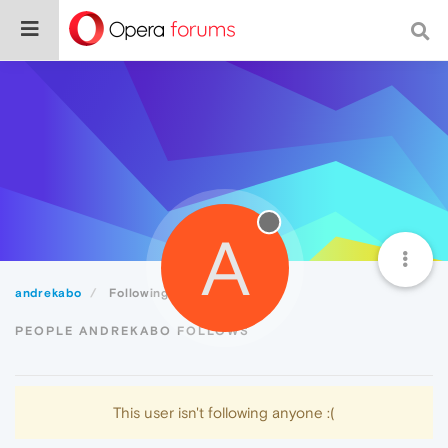
A
andrekabo
Following
PEOPLE ANDREKABO FOLLOWS
This user isn't following anyone :(