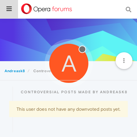
A
Andreask8
Controversial
CONTROVERSIAL POSTS MADE BY ANDREASK8
This user does not have any downvoted posts yet.