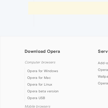
Download Opera
Serv
Computer browsers
Add-o
Opera
Opera for Windows
Wallp
Opera for Mac
Opera
Opera for Linux
Opera beta version
Opera USB
Mobile browsers