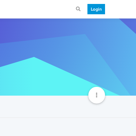
Login