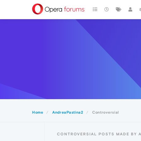
Home
AndreaPastina2
Controversial
CONTROVERSIAL POSTS MADE BY 