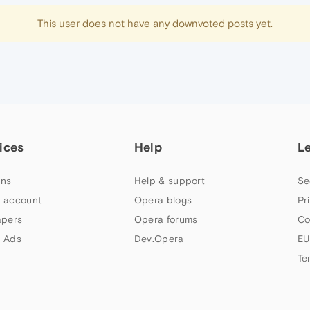
This user does not have any downvoted posts yet.
ices
Help
L
ns
Help & support
Se
 account
Opera blogs
Pr
apers
Opera forums
Co
 Ads
Dev.Opera
EU
Te