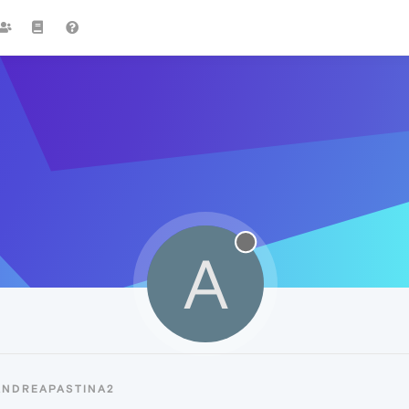
A
ANDREAPASTINA2