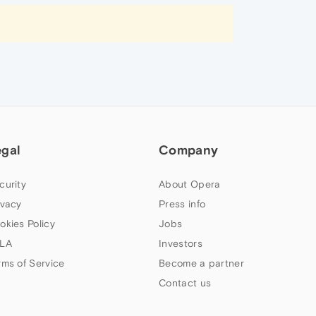
egal
Company
curity
About Opera
ivacy
Press info
okies Policy
Jobs
LA
Investors
rms of Service
Become a partner
Contact us