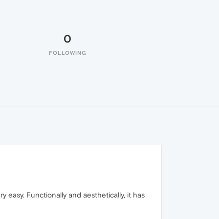
0
FOLLOWING
y easy. Functionally and aesthetically, it has