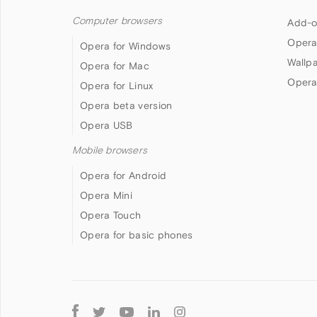
Computer browsers
Add-o
Opera
Opera for Windows
Wallp
Opera for Mac
Opera
Opera for Linux
Opera beta version
Opera USB
Mobile browsers
Opera for Android
Opera Mini
Opera Touch
Opera for basic phones
Follow