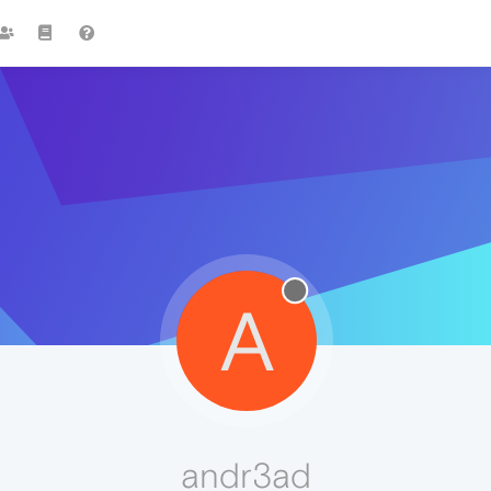
A
andr3ad