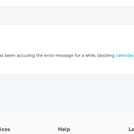
 has been accusing the error message for a while, blocking
calendar
ices
Help
L