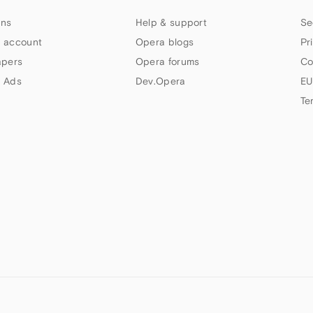
ns
Help & support
Se
 account
Opera blogs
Pr
apers
Opera forums
Co
 Ads
Dev.Opera
EU
Te