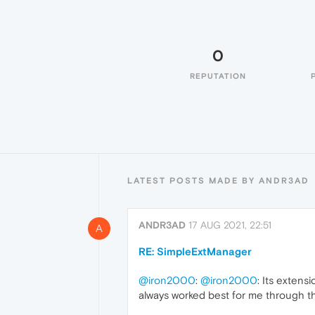
0
REPUTATION
LATEST POSTS MADE BY ANDR3AD
ANDR3AD
17 AUG 2021, 22:51
A
RE: SimpleExtManager
@iron2000
:
@iron2000
: Its extens
always worked best for me through th