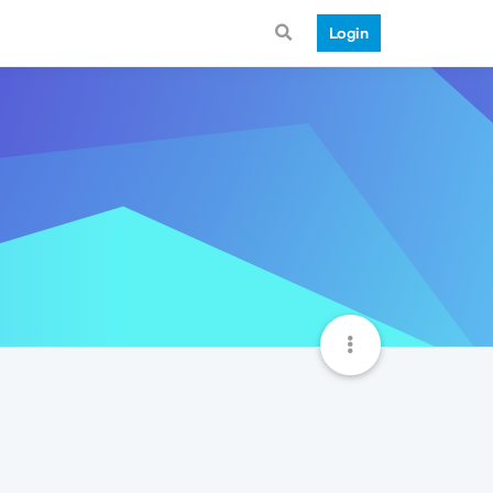
Login