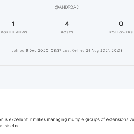
@ANDR3AD
1
4
0
PROFILE VIEWS
POSTS
FOLLOWERS
Joined
6 Dec 2020, 08:37
Last Online
24 Aug 2021, 20:38
ion is excellent, it makes managing multiple groups of extensions ver
e sidebar.