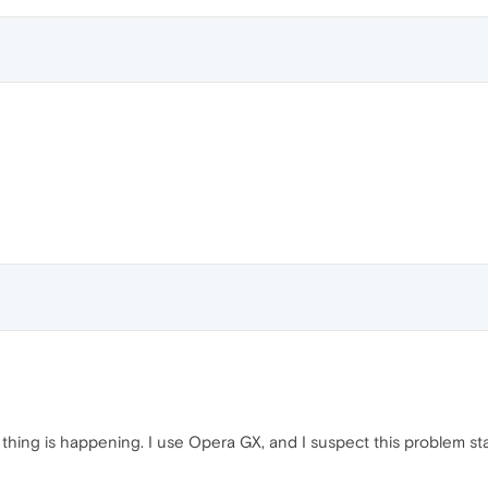
 thing is happening. I use Opera GX, and I suspect this problem sta