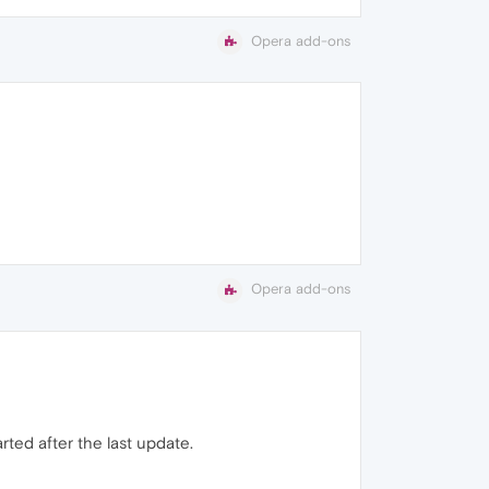
Opera add-ons
Opera add-ons
rted after the last update.