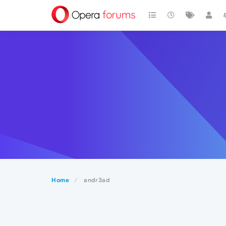
Home
andr3ad