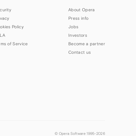
curity
About Opera
ivacy
Press info
okies Policy
Jobs
LA
Investors
rms of Service
Become a partner
Contact us
© Opera Software 1995-
2026