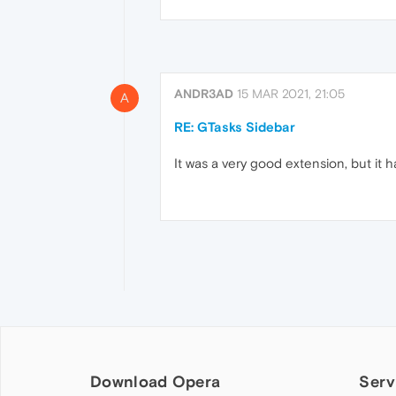
ANDR3AD
15 MAR 2021, 21:05
A
RE: GTasks Sidebar
It was a very good extension, but it
Download Opera
Serv