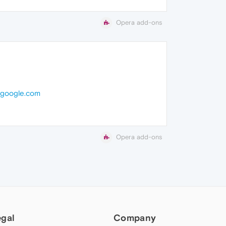
Opera add-ons
.google.com
Opera add-ons
egal
Company