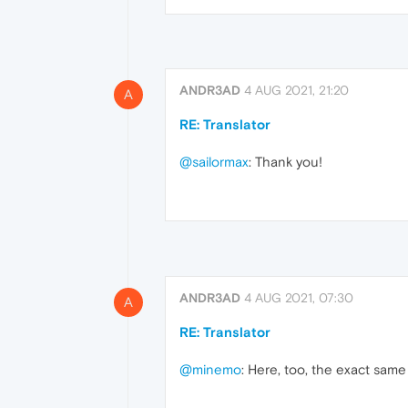
ANDR3AD
4 AUG 2021, 21:20
A
RE: Translator
@sailormax
: Thank you!
ANDR3AD
4 AUG 2021, 07:30
A
RE: Translator
@minemo
: Here, too, the exact same