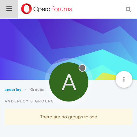
A
anderloy
Groups
ANDERLOY'S GROUPS
There are no groups to see