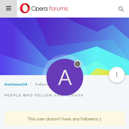
A
Anathema04
Followers
PEOPLE WHO FOLLOW ANATHEMA04
This user doesn't have any followers :(