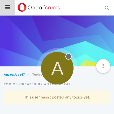
A
AnapaJazz47
Topics
TOPICS CREATED BY ANAPAJAZZ47
This user hasn't posted any topics yet.