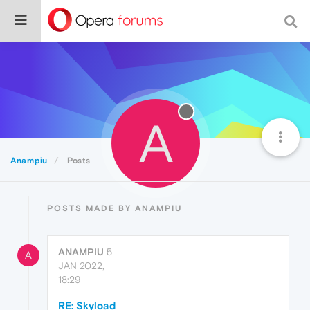
A
Anampiu
Posts
POSTS MADE BY ANAMPIU
ANAMPIU
5
A
JAN 2022,
18:29
RE: Skyload