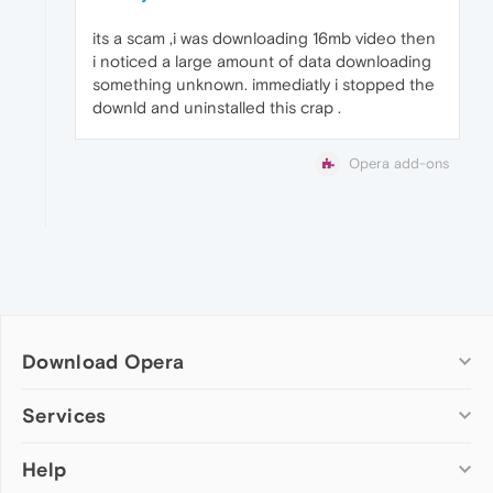
its a scam ,i was downloading 16mb video then
i noticed a large amount of data downloading
something unknown. immediatly i stopped the
downld and uninstalled this crap .
Opera add-ons
Download Opera
Computer browsers
Services
Opera for Windows
Help
Add-ons
Opera for Mac