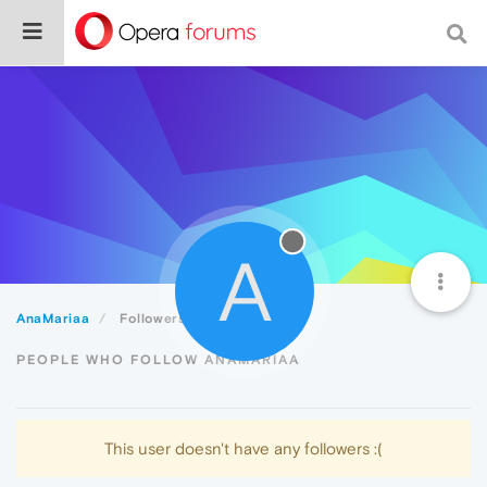
A
AnaMariaa
Followers
PEOPLE WHO FOLLOW ANAMARIAA
This user doesn't have any followers :(