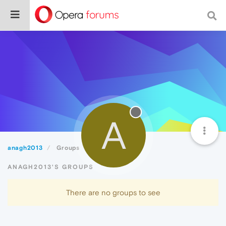
A
anagh2013
Groups
ANAGH2013'S GROUPS
There are no groups to see