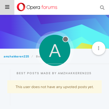
A
amzhakkeren225
Best
BEST POSTS MADE BY AMZHAKKEREN225
This user does not have any upvoted posts yet.