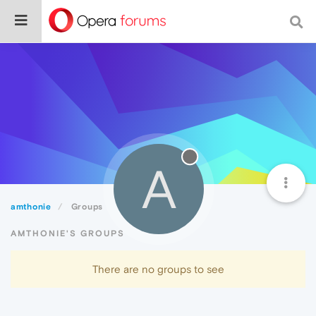
A
amthonie
Groups
AMTHONIE'S GROUPS
There are no groups to see