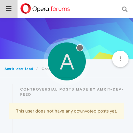
A
Amrit-dev-feed
Controversial
CONTROVERSIAL POSTS MADE BY AMRIT-DEV-
FEED
This user does not have any downvoted posts yet.