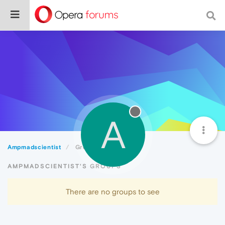
A
Ampmadscientist
Groups
AMPMADSCIENTIST'S GROUPS
There are no groups to see