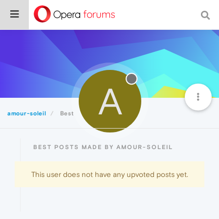
A
amour-soleil
Best
BEST POSTS MADE BY AMOUR-SOLEIL
This user does not have any upvoted posts yet.