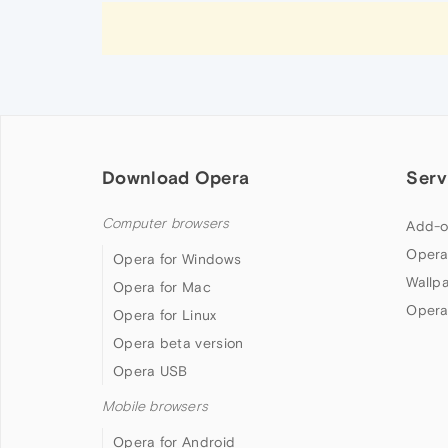
Download Opera
Serv
Computer browsers
Add-o
Opera
Opera for Windows
Wallp
Opera for Mac
Opera
Opera for Linux
Opera beta version
Opera USB
Mobile browsers
Opera for Android