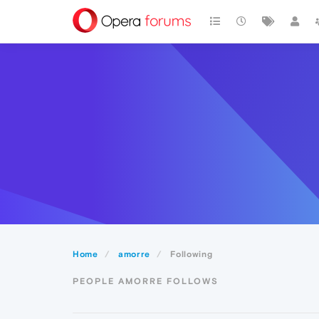
Home
amorre
Following
PEOPLE AMORRE FOLLOWS