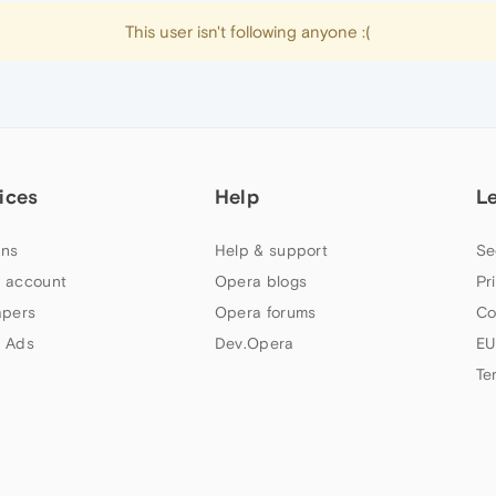
This user isn't following anyone :(
ices
Help
L
ns
Help & support
Se
 account
Opera blogs
Pr
apers
Opera forums
Co
 Ads
Dev.Opera
EU
Te