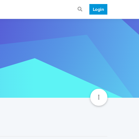
Login