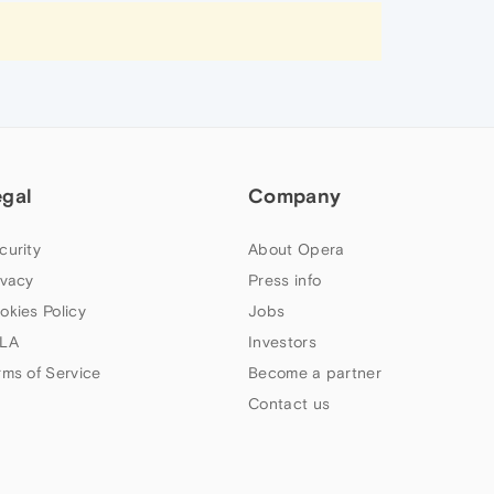
egal
Company
curity
About Opera
ivacy
Press info
okies Policy
Jobs
LA
Investors
rms of Service
Become a partner
Contact us