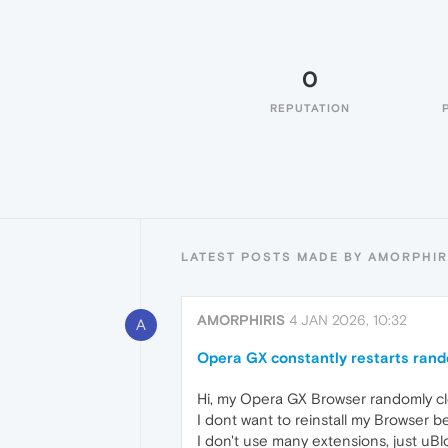
0
REPUTATION
LATEST POSTS MADE BY AMORPHIR
AMORPHIRIS
4 JAN 2026, 10:32
A
Opera GX constantly restarts ran
Hi, my Opera GX Browser randomly cl
I dont want to reinstall my Browser b
I don't use many extensions, just uB