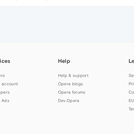
ices
Help
L
ns
Help & support
Se
 account
Opera blogs
Pr
apers
Opera forums
Co
 Ads
Dev.Opera
EU
Te