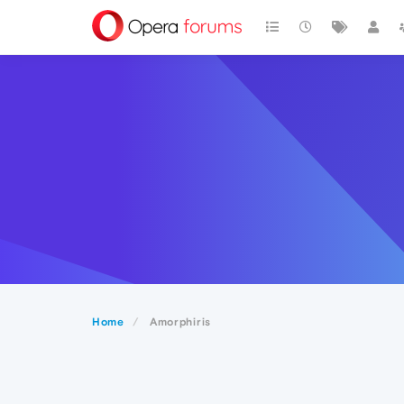
Home
Amorphiris