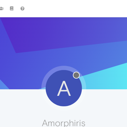
A
Amorphiris