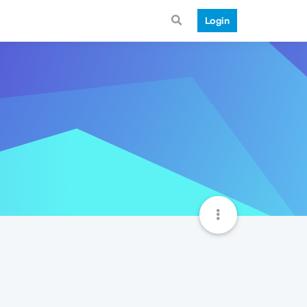
Login