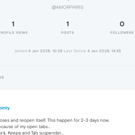
@AMORPHIRIS
1
1
0
PROFILE VIEWS
POSTS
FOLLOWERS
Joined
4 Jan 2026, 10:28
Last Online
4 Jan 2026, 14:35
IS
domly
oses and reopen itself. This happen for 2-3 days now.
ecause of my open tabs...
lock, Keepa and Tab suspender...