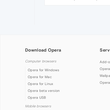
Download Opera
Serv
Computer browsers
Add-o
Opera
Opera for Windows
Wallp
Opera for Mac
Opera
Opera for Linux
Opera beta version
Opera USB
Mobile browsers