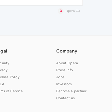
Opera GX
egal
Company
curity
About Opera
ivacy
Press info
okies Policy
Jobs
LA
Investors
rms of Service
Become a partner
Contact us