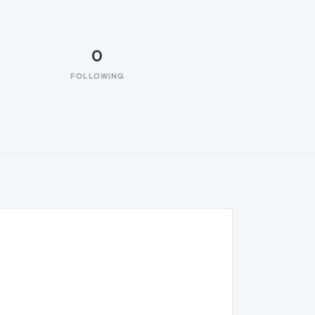
0
FOLLOWING