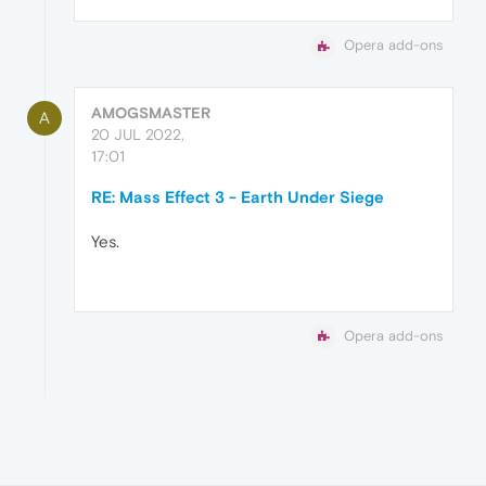
Opera add-ons
AMOGSMASTER
A
20 JUL 2022,
17:01
RE: Mass Effect 3 - Earth Under Siege
Yes.
Opera add-ons