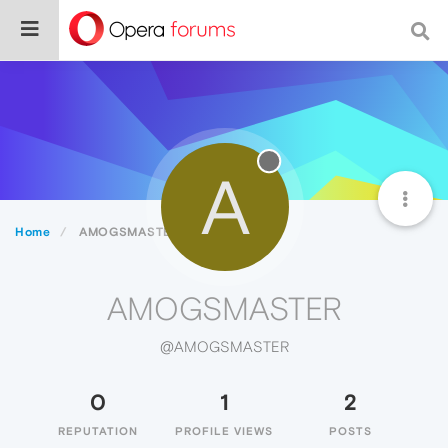
A
Home
AMOGSMASTER
AMOGSMASTER
@AMOGSMASTER
0
1
2
REPUTATION
PROFILE VIEWS
POSTS