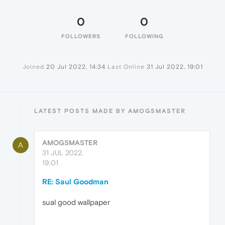
0
0
FOLLOWERS
FOLLOWING
Joined
20 Jul 2022, 14:34
Last Online
31 Jul 2022, 19:01
LATEST POSTS MADE BY AMOGSMASTER
AMOGSMASTER
A
31 JUL 2022,
19:01
RE: Saul Goodman
sual good wallpaper