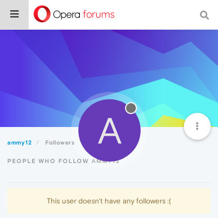
A
ammy12
Followers
PEOPLE WHO FOLLOW AMMY12
This user doesn't have any followers :(