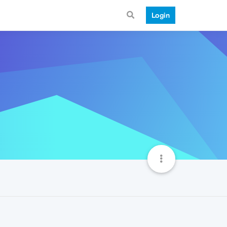
Login