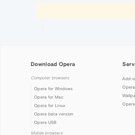
Download Opera
Serv
Computer browsers
Add-o
Opera
Opera for Windows
Wallp
Opera for Mac
Opera
Opera for Linux
Opera beta version
Opera USB
Mobile browsers