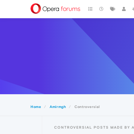
Home
Amirmgh
Controversial
CONTROVERSIAL POSTS MADE BY 