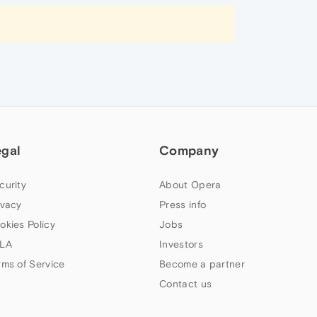
egal
Company
curity
About Opera
ivacy
Press info
okies Policy
Jobs
LA
Investors
rms of Service
Become a partner
Contact us