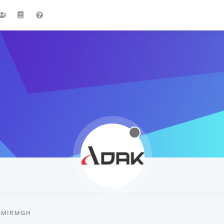
AMIRMGH