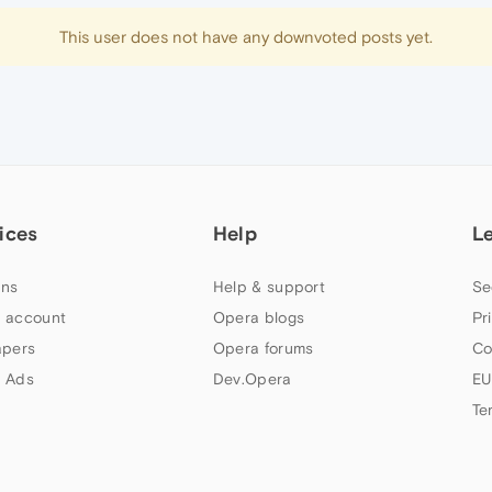
This user does not have any downvoted posts yet.
ices
Help
L
ns
Help & support
Se
 account
Opera blogs
Pr
apers
Opera forums
Co
 Ads
Dev.Opera
EU
Te