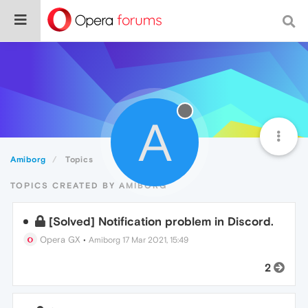
A
Amiborg
Topics
TOPICS CREATED BY AMIBORG
[Solved] Notification problem in Discord.
Opera GX
•
Amiborg
17 Mar 2021, 15:49
2