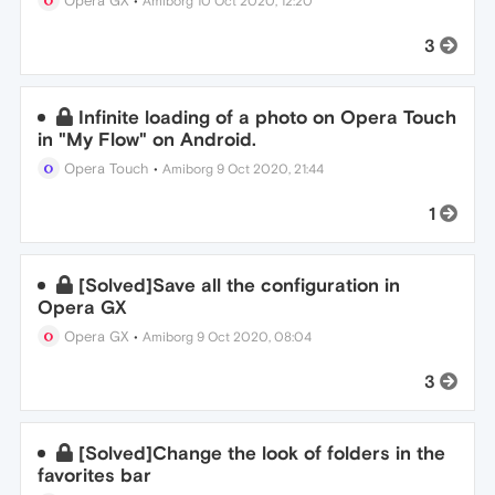
Opera GX
•
Amiborg
10 Oct 2020, 12:20
3
Infinite loading of a photo on Opera Touch
in "My Flow" on Android.
Opera Touch
•
Amiborg
9 Oct 2020, 21:44
1
[Solved]Save all the configuration in
Opera GX
Opera GX
•
Amiborg
9 Oct 2020, 08:04
3
[Solved]Change the look of folders in the
favorites bar