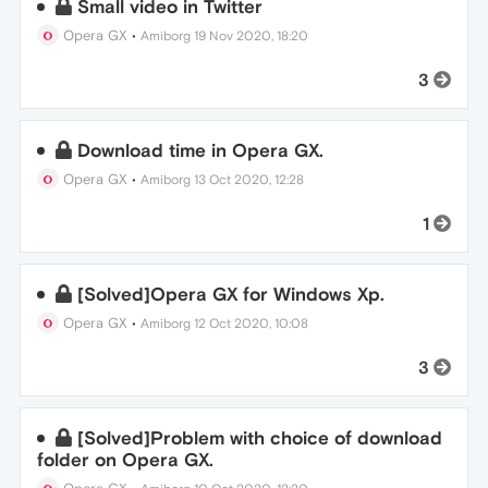
Small video in Twitter
Opera GX
•
Amiborg
19 Nov 2020, 18:20
3
Download time in Opera GX.
Opera GX
•
Amiborg
13 Oct 2020, 12:28
1
[Solved]Opera GX for Windows Xp.
Opera GX
•
Amiborg
12 Oct 2020, 10:08
3
[Solved]Problem with choice of download
folder on Opera GX.