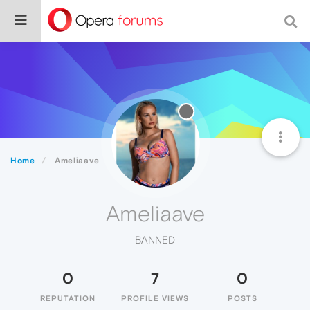
Home
Ameliaave
Ameliaave
BANNED
0
7
0
REPUTATION
PROFILE VIEWS
POSTS