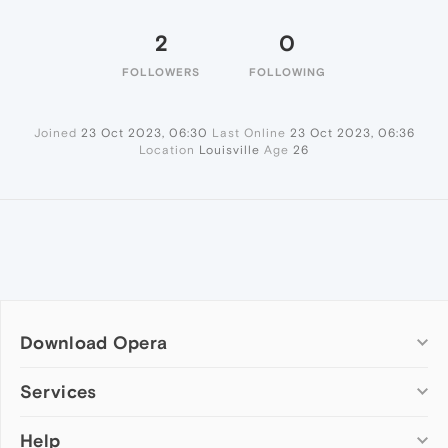
2
0
FOLLOWERS
FOLLOWING
Joined
23 Oct 2023, 06:30
Last Online
23 Oct 2023, 06:36
Location
Louisville
Age
26
Download Opera
Computer browsers
Services
Opera for Windows
Help
Add-ons
Opera for Mac