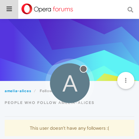
A
amelia-alices
Followers
PEOPLE WHO FOLLOW AMELIA-ALICES
This user doesn't have any followers :(