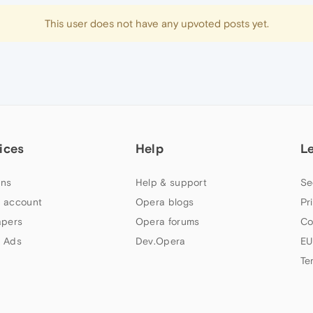
This user does not have any upvoted posts yet.
ices
Help
L
ns
Help & support
Se
 account
Opera blogs
Pr
apers
Opera forums
Co
 Ads
Dev.Opera
EU
Te