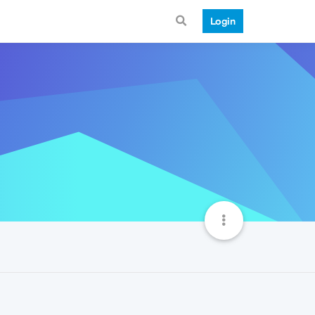
Login