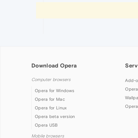
Download Opera
Serv
Computer browsers
Add-o
Opera
Opera for Windows
Wallp
Opera for Mac
Opera
Opera for Linux
Opera beta version
Opera USB
Mobile browsers