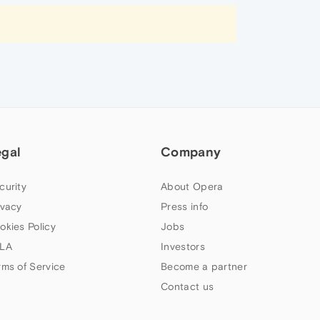
egal
Company
curity
About Opera
ivacy
Press info
okies Policy
Jobs
LA
Investors
rms of Service
Become a partner
Contact us