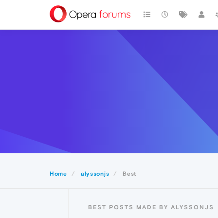
Home
alyssonjs
Best
BEST POSTS MADE BY ALYSSONJS