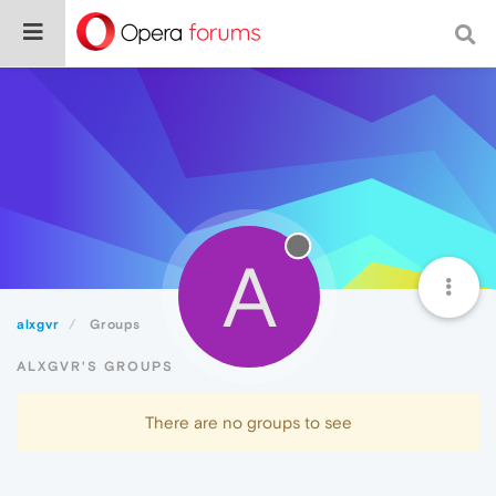
A
alxgvr
Groups
ALXGVR'S GROUPS
There are no groups to see