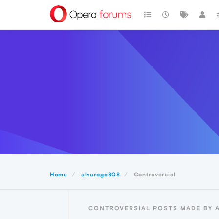
Home
alvarogc308
Controversial
CONTROVERSIAL POSTS MADE BY 