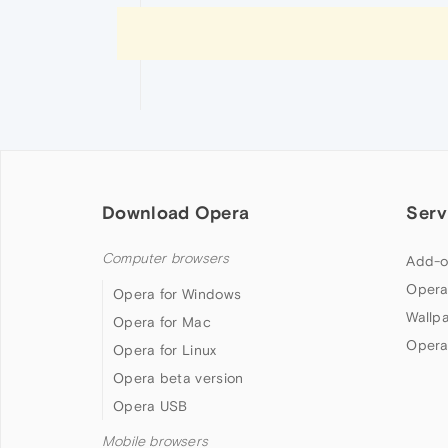
Download Opera
Serv
Computer browsers
Add-o
Opera
Opera for Windows
Wallp
Opera for Mac
Opera
Opera for Linux
Opera beta version
Opera USB
Mobile browsers