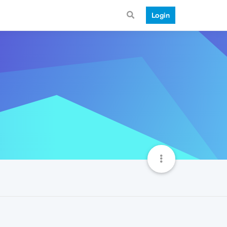
Login