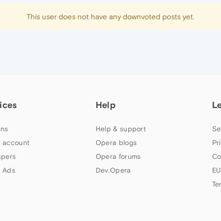
This user does not have any downvoted posts yet.
ices
Help
L
ns
Help & support
Se
 account
Opera blogs
Pr
apers
Opera forums
Co
 Ads
Dev.Opera
EU
Te