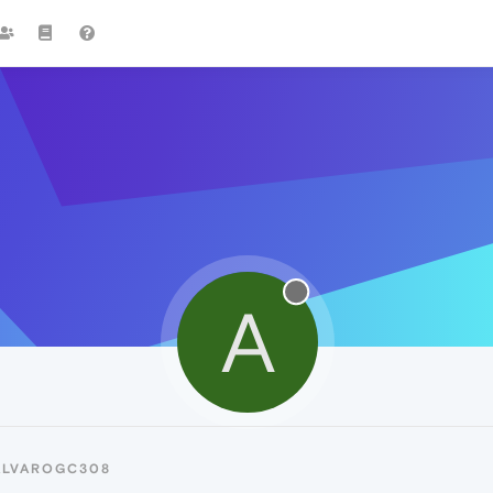
A
ALVAROGC308