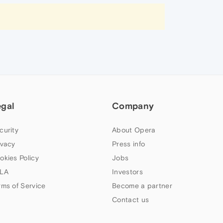
egal
Company
curity
About Opera
ivacy
Press info
okies Policy
Jobs
LA
Investors
rms of Service
Become a partner
Contact us