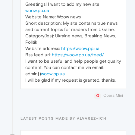
Greetings! I want to add my new site
woow.pp.ua
Website Name: Woow news
Short description: My site contains true news
and current topics for readers from Ukraine.
Category(ies): Ukraine news, Breaking News,
Politik
Website address:
https://woow.pp.ua
Rss feed url:
https://woow.pp.ua/feed/
I want to be useful and help people get quality
content. You can contact me via email:
admin{)
woow.pp.ua
.
I will be glad if my request is granted, thanks.
Opera Mini
LATEST POSTS MADE BY ALVAREZ-ICH