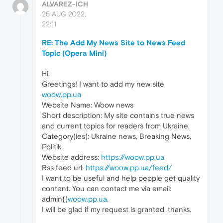
ALVAREZ-ICH
25 AUG 2022,
22:11
RE: The Add My News Site to News Feed
Topic (Opera Mini)
Hi,
Greetings! I want to add my new site
woow.pp.ua
Website Name: Woow news
Short description: My site contains true news
and current topics for readers from Ukraine.
Category(ies): Ukraine news, Breaking News,
Politik
Website address:
https://woow.pp.ua
Rss feed url:
https://woow.pp.ua/feed/
I want to be useful and help people get quality
content. You can contact me via email:
admin{)
woow.pp.ua
.
I will be glad if my request is granted, thanks.