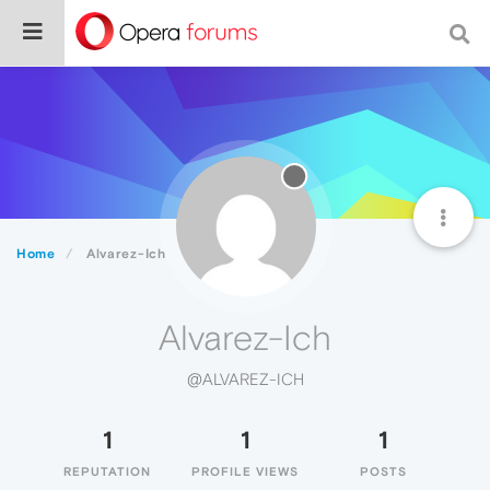
Home
Alvarez-Ich
Alvarez-Ich
@ALVAREZ-ICH
1
1
1
REPUTATION
PROFILE VIEWS
POSTS