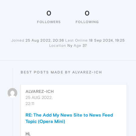
0
0
FOLLOWERS
FOLLOWING
Joined
25 Aug 2022, 20:36
Last Online
18 Sep 2024, 19:25
Location
Ny
Age
37
BEST POSTS MADE BY ALVAREZ-ICH
ALVAREZ-ICH
25 AUG 2022,
22:11
RE: The Add My News Site to News Feed
Topic (Opera Mini)
Hi,