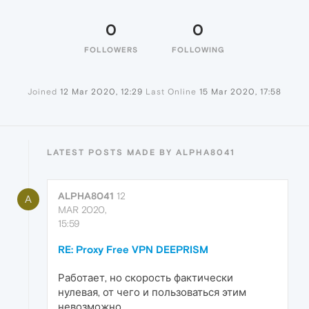
0
0
FOLLOWERS
FOLLOWING
Joined
12 Mar 2020, 12:29
Last Online
15 Mar 2020, 17:58
LATEST POSTS MADE BY ALPHA8041
ALPHA8041
12
A
MAR 2020,
15:59
RE: Proxy Free VPN DEEPRISM
Работает, но скорость фактически
нулевая, от чего и пользоваться этим
невозможно