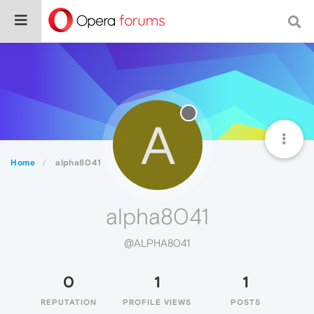
A
Home
alpha8041
alpha8041
@ALPHA8041
0
1
1
REPUTATION
PROFILE VIEWS
POSTS