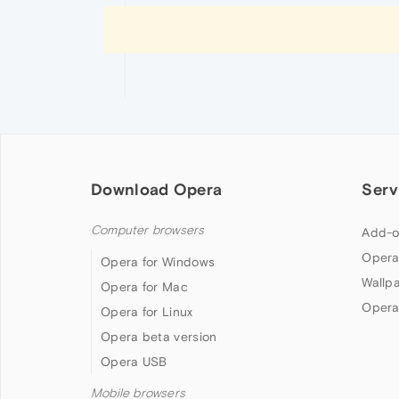
Download Opera
Serv
Computer browsers
Add-o
Opera
Opera for Windows
Wallp
Opera for Mac
Opera
Opera for Linux
Opera beta version
Opera USB
Mobile browsers