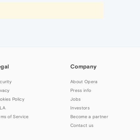
egal
Company
curity
About Opera
ivacy
Press info
okies Policy
Jobs
LA
Investors
rms of Service
Become a partner
Contact us