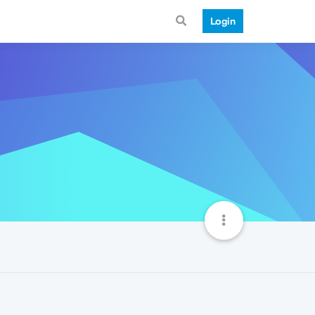
Login