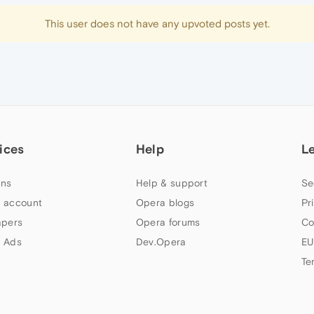
This user does not have any upvoted posts yet.
ices
Help
L
ns
Help & support
Se
 account
Opera blogs
Pr
apers
Opera forums
Co
 Ads
Dev.Opera
EU
Te