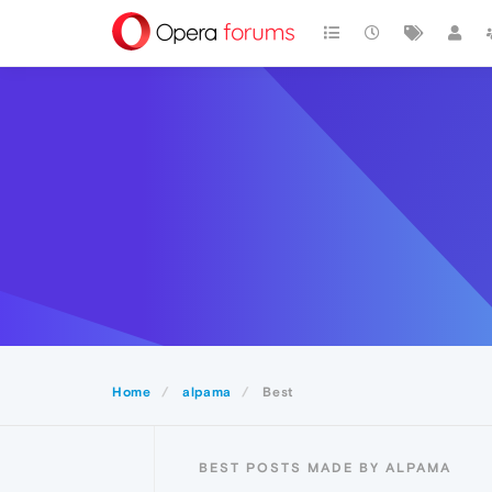
Home
alpama
Best
BEST POSTS MADE BY ALPAMA