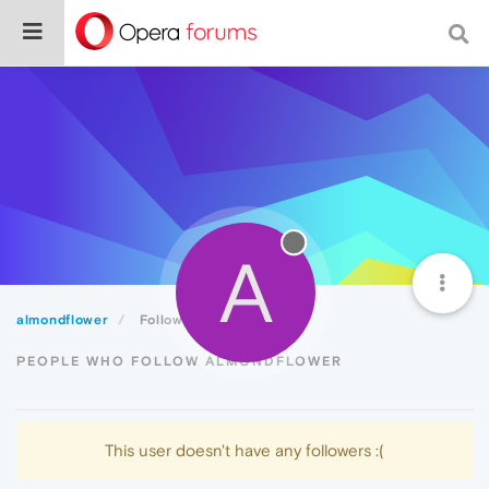
A
almondflower
Followers
PEOPLE WHO FOLLOW ALMONDFLOWER
This user doesn't have any followers :(