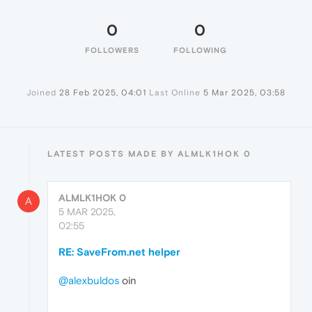
0
0
FOLLOWERS
FOLLOWING
Joined
28 Feb 2025, 04:01
Last Online
5 Mar 2025, 03:58
LATEST POSTS MADE BY ALMLK1HOK 0
ALMLK1HOK 0
A
5 MAR 2025,
02:55
RE: SaveFrom.net helper
@alexbuldos
oin