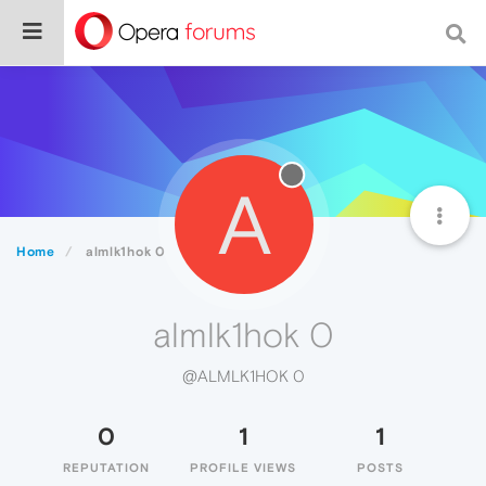
A
Home
almlk1hok 0
almlk1hok 0
@ALMLK1HOK 0
0
1
1
REPUTATION
PROFILE VIEWS
POSTS