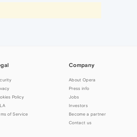
egal
Company
curity
About Opera
ivacy
Press info
okies Policy
Jobs
LA
Investors
rms of Service
Become a partner
Contact us