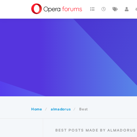
Home
almadorus
Best
BEST POSTS MADE BY ALMADORUS