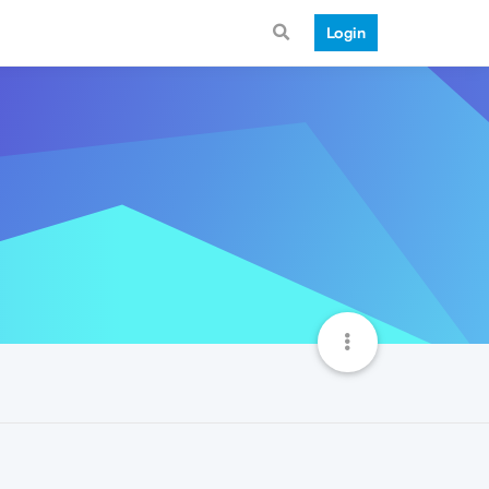
Login