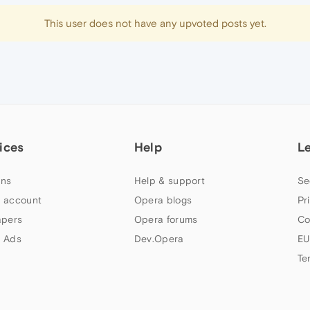
This user does not have any upvoted posts yet.
ices
Help
L
ns
Help & support
Se
 account
Opera blogs
Pr
apers
Opera forums
Co
 Ads
Dev.Opera
EU
Te