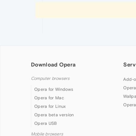
Download Opera
Serv
Computer browsers
Add-o
Opera
Opera for Windows
Wallp
Opera for Mac
Opera
Opera for Linux
Opera beta version
Opera USB
Mobile browsers