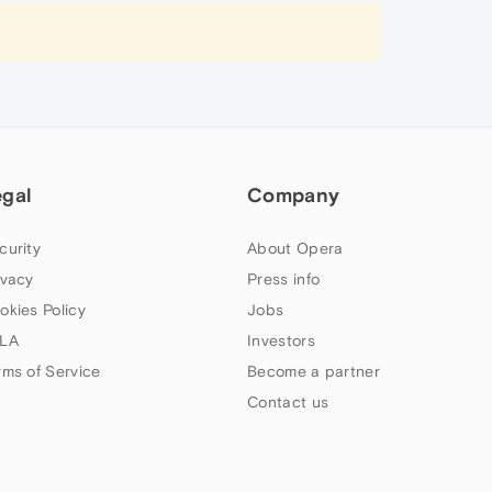
egal
Company
curity
About Opera
ivacy
Press info
okies Policy
Jobs
LA
Investors
rms of Service
Become a partner
Contact us