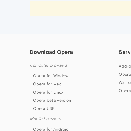
Download Opera
Serv
Computer browsers
Add-o
Opera
Opera for Windows
Wallp
Opera for Mac
Opera
Opera for Linux
Opera beta version
Opera USB
Mobile browsers
Opera for Android