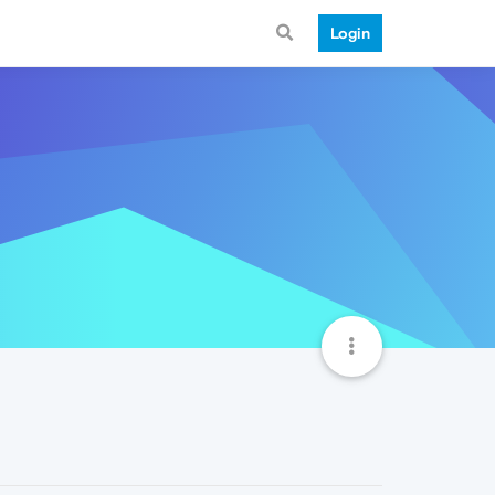
Login