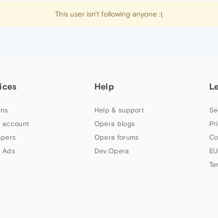
This user isn't following anyone :(
ices
Help
L
ns
Help & support
Se
 account
Opera blogs
Pr
apers
Opera forums
Co
 Ads
Dev.Opera
EU
Te