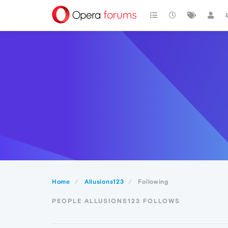
Home
Allusions123
Following
PEOPLE ALLUSIONS123 FOLLOWS