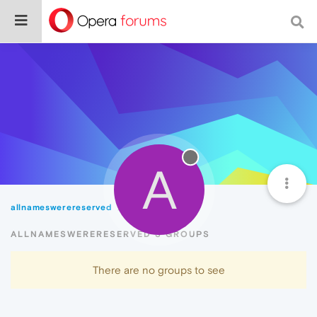
A
allnameswerereserved
Groups
ALLNAMESWERERESERVED'S GROUPS
There are no groups to see