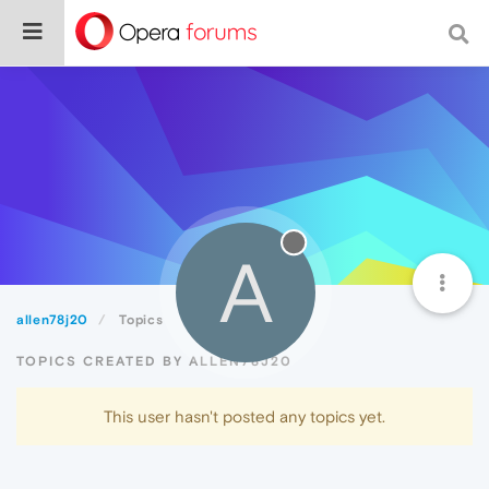
A
allen78j20
Topics
TOPICS CREATED BY ALLEN78J20
This user hasn't posted any topics yet.