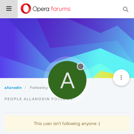
A
allanodin
Following
PEOPLE ALLANODIN FOLLOWS
This user isn't following anyone :(