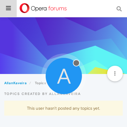
A
AllanKaveira
Topics
TOPICS CREATED BY ALLANKAVEIRA
This user hasn't posted any topics yet.