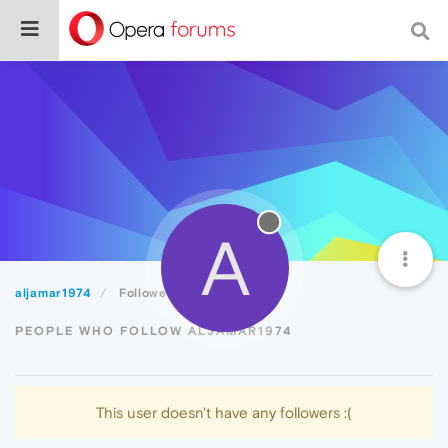
A
aljamar1974
Followers
PEOPLE WHO FOLLOW ALJAMAR1974
This user doesn't have any followers :(