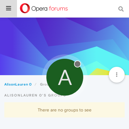
A
AlisonLauren 0
Groups
ALISONLAUREN 0'S GROUPS
There are no groups to see