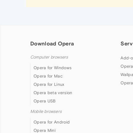
Download Opera
Serv
Computer browsers
Add-o
Opera
Opera for Windows
Wallp
Opera for Mac
Opera
Opera for Linux
Opera beta version
Opera USB
Mobile browsers
Opera for Android
Opera Mini