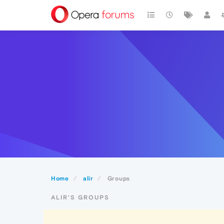
Home
alir
Groups
ALIR'S GROUPS