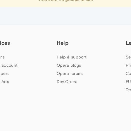
ices
Help
L
ns
Help & support
Se
 account
Opera blogs
Pr
apers
Opera forums
Co
 Ads
Dev.Opera
EU
Te