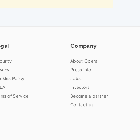
egal
Company
curity
About Opera
ivacy
Press info
okies Policy
Jobs
LA
Investors
rms of Service
Become a partner
Contact us