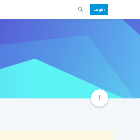
Login