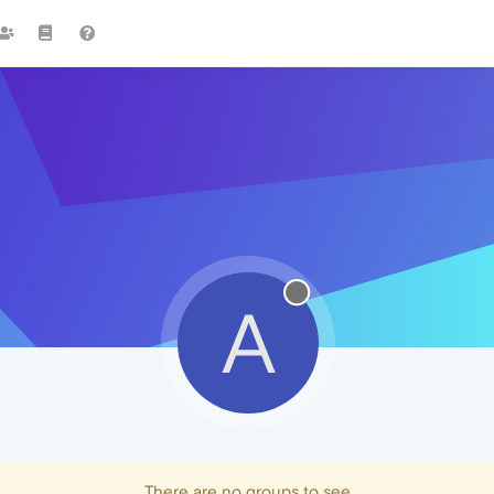
A
There are no groups to see