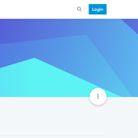
Login