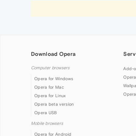
Download Opera
Serv
Computer browsers
Add-o
Opera
Opera for Windows
Wallp
Opera for Mac
Opera
Opera for Linux
Opera beta version
Opera USB
Mobile browsers
Opera for Android