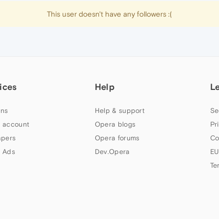
This user doesn't have any followers :(
ices
Help
L
ns
Help & support
Se
 account
Opera blogs
Pr
apers
Opera forums
Co
 Ads
Dev.Opera
EU
Te