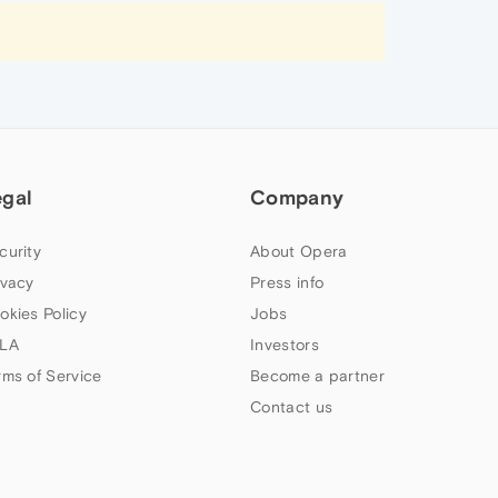
egal
Company
curity
About Opera
ivacy
Press info
okies Policy
Jobs
LA
Investors
rms of Service
Become a partner
Contact us