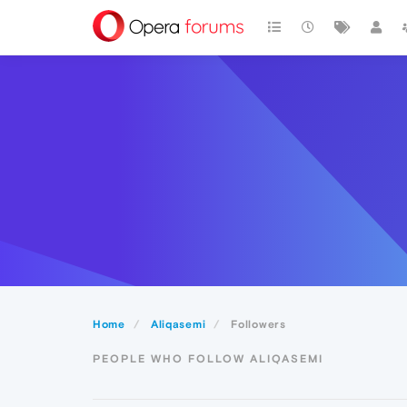
Home
Aliqasemi
Followers
PEOPLE WHO FOLLOW ALIQASEMI