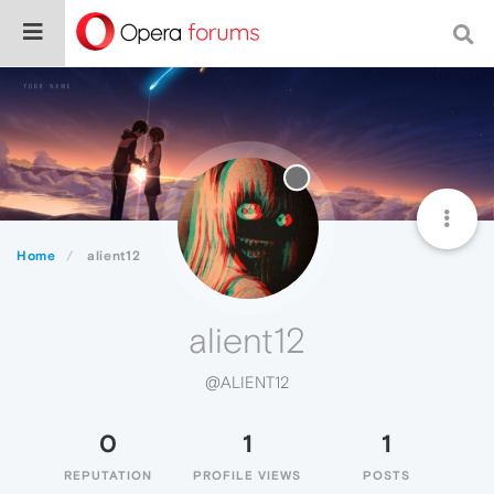
Home
alient12
alient12
@ALIENT12
0
1
1
REPUTATION
PROFILE VIEWS
POSTS