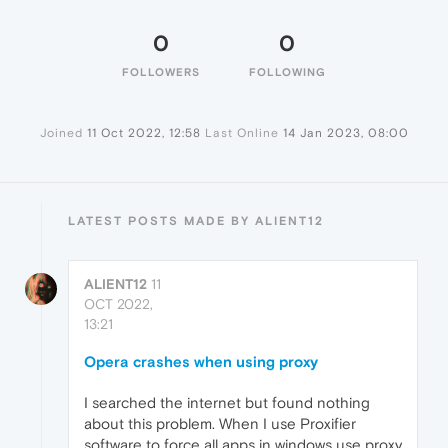
0
0
FOLLOWERS
FOLLOWING
Joined
11 Oct 2022, 12:58
Last Online
14 Jan 2023, 08:00
LATEST POSTS MADE BY ALIENT12
ALIENT12
11
OCT 2022,
13:21
Opera crashes when using proxy
I searched the internet but found nothing
about this problem. When I use Proxifier
software to force all apps in windows use proxy