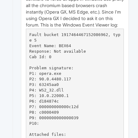
all the chromium based browsers crash
instantly (Opera GX, MS Edge, etc.). Since I'm
using Opera GX I decided to ask it on this
forum. This is the Windows Event Viewer log:
Fault bucket 1917464467152086962, typ
e 5

Event Name: BEX64

Response: Not available

Cab Id: 0

Problem signature:

P1: opera.exe

P2: 90.0.4480.117

P3: 63245aa0

P4: WS2_32.dll

P5: 10.0.22000.1

P6: d184874c

P7: 000000000000c12d

P8: c0000409

P9: 0000000000000039

P10: 

Attached files:
