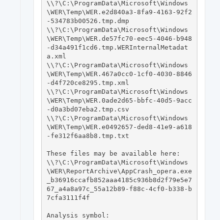
\\?\C:\ProgramData\Microsoft\Windows
\WER\Temp\WER.e2d840a3-8fa9-4163-92f2
-534783b00526.tmp.dmp

\\?\C:\ProgramData\Microsoft\Windows
\WER\Temp\WER.de57fc70-eec5-4046-b948
-d34a491f1cd6.tmp.WERInternalMetadat
a.xml

\\?\C:\ProgramData\Microsoft\Windows
\WER\Temp\WER.467a0cc0-1cf0-4030-8846
-d4f720ce8295.tmp.xml

\\?\C:\ProgramData\Microsoft\Windows
\WER\Temp\WER.0ade2d65-bbfc-40d5-9acc
-d0a3bd07eba2.tmp.csv

\\?\C:\ProgramData\Microsoft\Windows
\WER\Temp\WER.e0492657-ded8-41e9-a618
-fe312f6aa8b8.tmp.txt

These files may be available here:

\\?\C:\ProgramData\Microsoft\Windows
\WER\ReportArchive\AppCrash_opera.exe
_b36916ccafb852aaa4185c936b8d2f79e5e7
67_a4a8a97c_55a12b89-f88c-4cf0-b338-b
7cfa3111f4f

Analysis symbol: 
