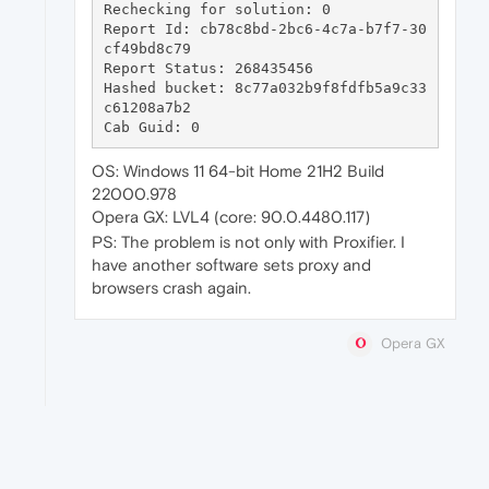
Rechecking for solution: 0

Report Id: cb78c8bd-2bc6-4c7a-b7f7-30
cf49bd8c79

Report Status: 268435456

Hashed bucket: 8c77a032b9f8fdfb5a9c33
c61208a7b2

OS: Windows 11 64-bit Home 21H2 Build
22000.978
Opera GX: LVL4 (core: 90.0.4480.117)
PS: The problem is not only with Proxifier. I
have another software sets proxy and
browsers crash again.
Opera GX