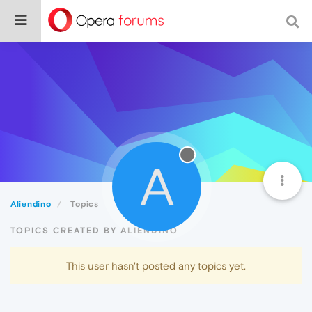
A
Aliendino
Topics
TOPICS CREATED BY ALIENDINO
This user hasn't posted any topics yet.