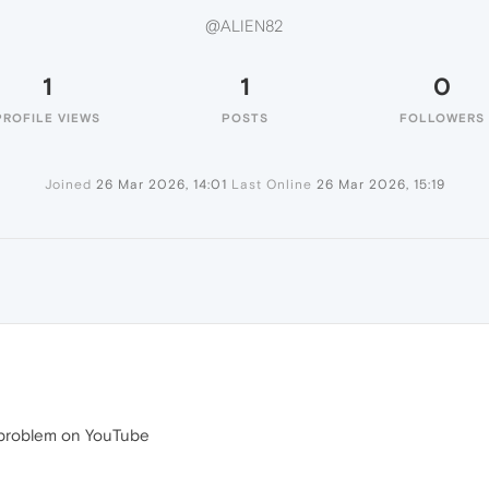
@ALIEN82
1
1
0
PROFILE VIEWS
POSTS
FOLLOWERS
Joined
26 Mar 2026, 14:01
Last Online
26 Mar 2026, 15:19
e problem on YouTube