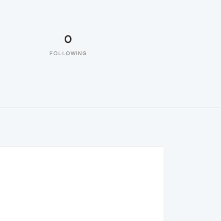
0
FOLLOWING