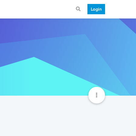
Login