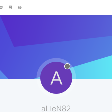
A
aLieN82