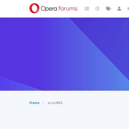
Home
aLieN82