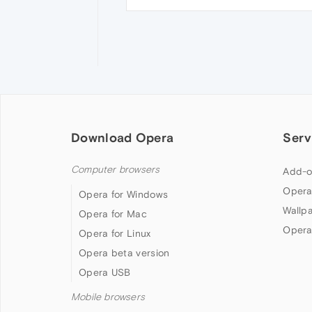
Download Opera
Serv
Computer browsers
Add-o
Opera
Opera for Windows
Wallp
Opera for Mac
Opera
Opera for Linux
Opera beta version
Opera USB
Mobile browsers