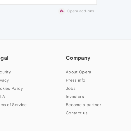
Opera add-ons
egal
Company
curity
About Opera
ivacy
Press info
okies Policy
Jobs
LA
Investors
rms of Service
Become a partner
Contact us