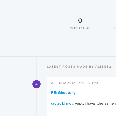
0
REPUTATION
LATEST POSTS MADE BY ALIEN82
ALIEN82
26 MAR 2026, 15:19
A
RE: Ghostery
@vlad1dimov
: yep... i have tthe sam