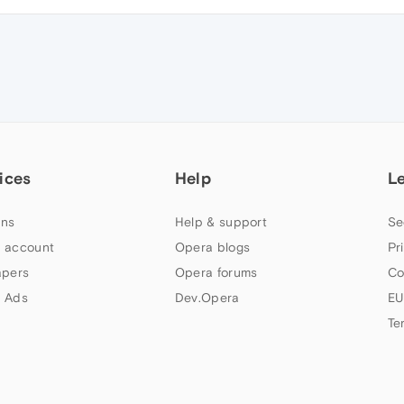
ices
Help
L
ns
Help & support
Se
 account
Opera blogs
Pr
apers
Opera forums
Co
 Ads
Dev.Opera
EU
Te